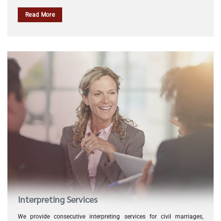
Read More
Interpreting Services
We provide consecutive interpreting services for civil marriages,