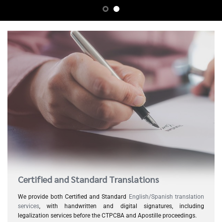
Certified and Standard Translations
We provide both Certified and Standard
English/Spanish translation
services
, with handwritten and digital signatures, including
legalization services before the CTPCBA and Apostille proceedings.