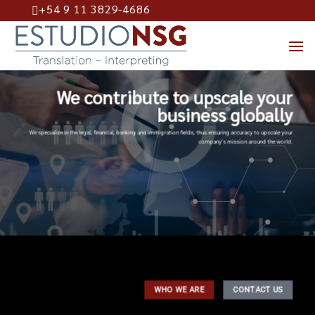
+54 9 11 3829-4686
Skip
to
content
We contribute to upscale your
business globally
We specialize in the legal, financial, banking and immigration fields, thus ensuring accuracy to upscale your
company’s mission around the world.
WHO WE ARE
CONTACT US