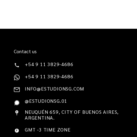
Contact us
+54 9 11 3829-4686
+54 9 11 3829-4686
INFO@ESTUDIONSG.COM
@ESTUDIONSG.01
NEUQUÉN 659, CITY OF BUENOS AIRES,
ARGENTINA.
GMT -3 TIME ZONE