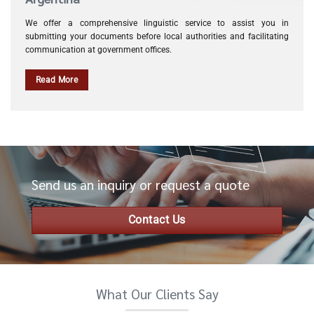
We offer a comprehensive linguistic service to assist you in
submitting your documents before local authorities and facilitating
communication at government offices.
Read More
Send us an inquiry or request a quote
Contact Us
What Our Clients Say