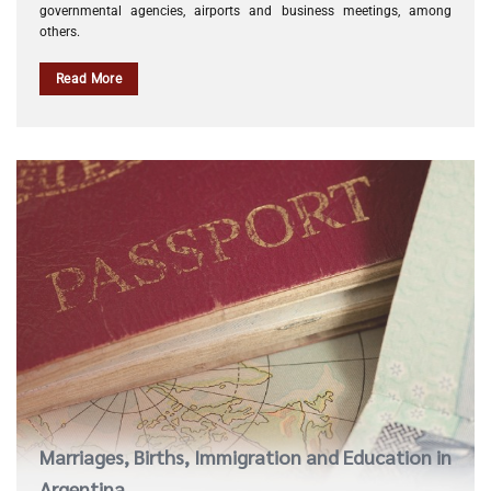
governmental agencies, airports and business meetings, among
others.
Read More
Marriages, Births, Immigration and Education in
Argentina