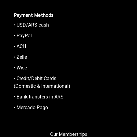
Payment Methods
• USD/ARS cash
• PayPal
• ACH
• Zelle
• Wise
• Credit/Debit Cards
(Domestic & International)
• Bank transfers in ARS
• Mercado Pago
Our Memberships