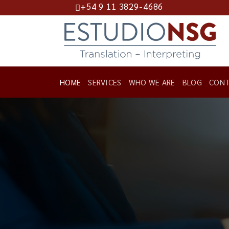
+54 9 11 3829-4686
Skip
to
content
HOME
SERVICES
WHO WE ARE
BLOG
CONT