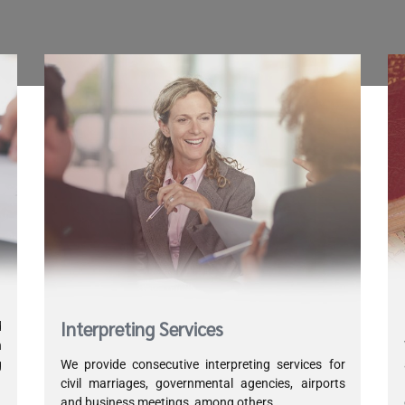
Interpreting Services
d
h
g
We provide consecutive interpreting services for
d
civil marriages, governmental agencies, airports
and business meetings, among others.