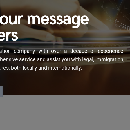
your message
ers
slation company
with
over a decade of experience,
hensive service and assist you with legal, immigration,
s, both locally and internationally.