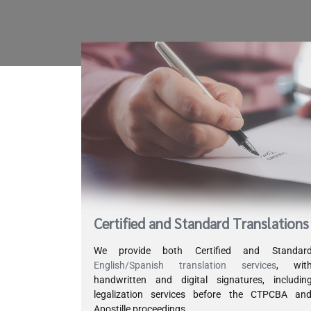
Certified and Standard Translations
We provide both Certified and Standar
English/Spanish translation services
, wit
handwritten and digital signatures, includin
legalization services before the CTPCBA an
Apostille proceedings.