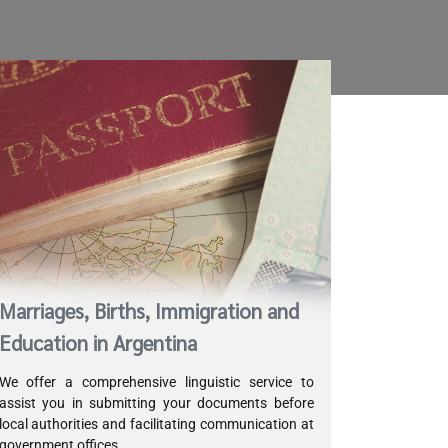
Marriages, Births, Immigration and
Education in Argentina
We offer a comprehensive linguistic service to
assist you in submitting your documents before
local authorities and facilitating communication at
government offices.