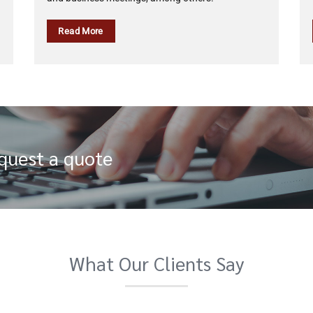
Read More
equest a quote
What Our Clients Say