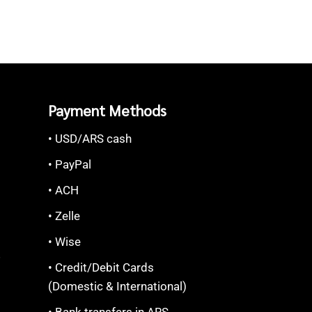
Payment Methods
• USD/ARS cash
• PayPal
• ACH
• Zelle
• Wise
S
• Credit/Debit Cards
(Domestic & International)
• Bank transfers in ARS