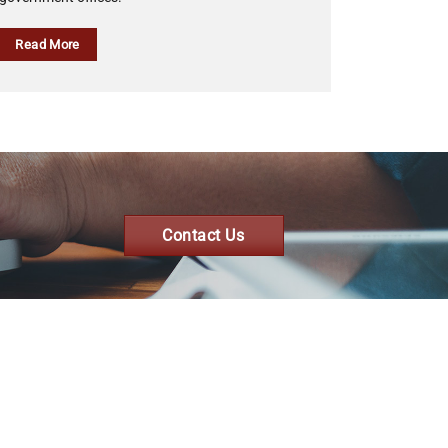
Read More
Contact Us