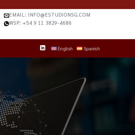
EMAIL: INFO@ESTUDIONSG.COM
WSP: +54 9 11 3829-4686
English
Spanish