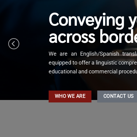
Conveying 
across bord
We are an English/Spanish tran
equipped to offer a linguistic compre
educational and commercial procedure
WHO WE ARE
CONTACT US