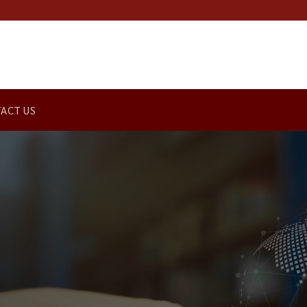
ACT US