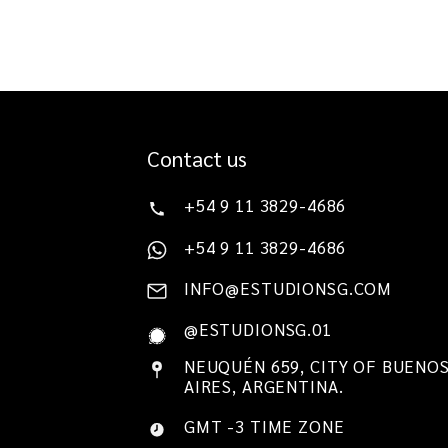
Contact us
+54 9 11 3829-4686
+54 9 11 3829-4686
INFO@ESTUDIONSG.COM
@ESTUDIONSG.01
NEUQUÉN 659, CITY OF BUENO
AIRES, ARGENTINA.
GMT -3 TIME ZONE