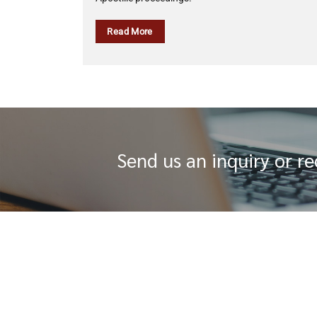
Read More
Send us an inquiry or r