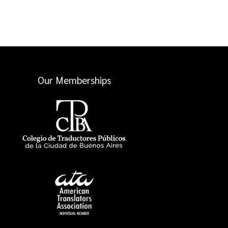
Our Memberships