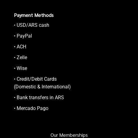
Payment Methods
• USD/ARS cash
• PayPal
• ACH
• Zelle
• Wise
• Credit/Debit Cards
(Domestic & International)
• Bank transfers in ARS
• Mercado Pago
Our Memberships