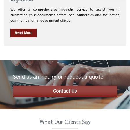
We offer a comprehensive linguistic service to assist you in
submitting your documents before local authorities and facilitating
communication at government offices.
Read More
Send us an inquiry or request a quote
Contact Us
What Our Clients Say