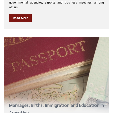
governmental agencies, airports and business meetings, among
others.
Read More
Marriages, Births, Immigration and Education in
Argentina