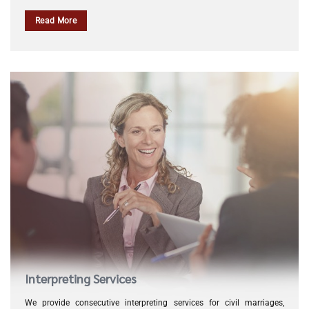
Read More
Interpreting Services
We provide consecutive interpreting services for civil marriages,