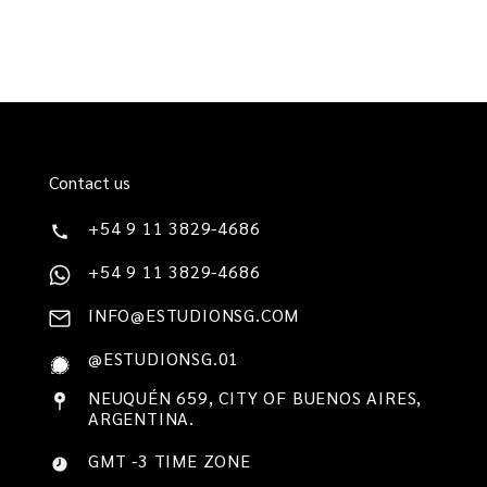
Contact us
+54 9 11 3829-4686
+54 9 11 3829-4686
INFO@ESTUDIONSG.COM
@ESTUDIONSG.01
NEUQUÉN 659, CITY OF BUENOS AIRES,
ARGENTINA.
GMT -3 TIME ZONE