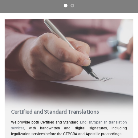
Certified and Standard Translations
We provide both Certified and Standard
English/Spanish translation
services
, with handwritten and digital signatures, including
legalization services before the CTPCBA and Apostille proceedings.