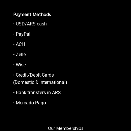
Payment Methods
• USD/ARS cash
• PayPal
• ACH
• Zelle
• Wise
• Credit/Debit Cards
(Domestic & International)
• Bank transfers in ARS
• Mercado Pago
Our Memberships