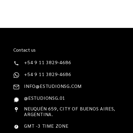
Contact us
+54 9 11 3829-4686
+54 9 11 3829-4686
INFO@ESTUDIONSG.COM
@ESTUDIONSG.01
NEUQUÉN 659, CITY OF BUENOS AIRES,
ARGENTINA.
GMT -3 TIME ZONE