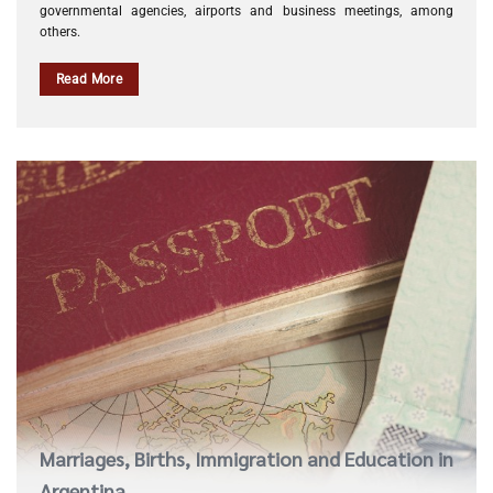
governmental agencies, airports and business meetings, among
others.
Read More
Marriages, Births, Immigration and Education in
Argentina