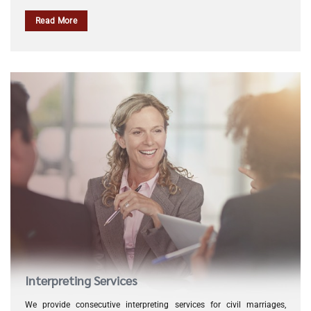
Read More
Interpreting Services
We provide consecutive interpreting services for civil marriages,