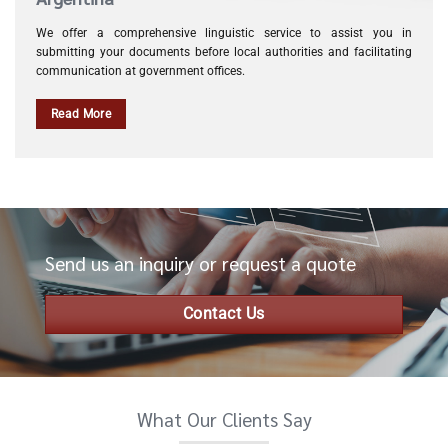
We offer a comprehensive linguistic service to assist you in
submitting your documents before local authorities and facilitating
communication at government offices.
Read More
Send us an inquiry or request a quote
Contact Us
What Our Clients Say