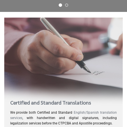
Certified and Standard Translations
We provide both Certified and Standard
English/Spanish translation
services
, with handwritten and digital signatures, including
legalization services before the CTPCBA and Apostille proceedings.