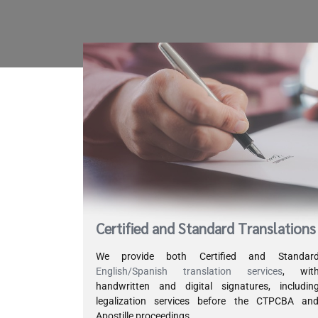
Certified and Standard Translations
We provide both Certified and Standar
English/Spanish translation services
, wit
handwritten and digital signatures, includin
legalization services before the CTPCBA an
Apostille proceedings.