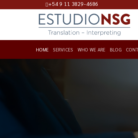
+54 9 11 3829-4686
Skip
to
content
HOME
SERVICES
WHO WE ARE
BLOG
CONT