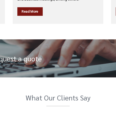
Read More
equest a quote
What Our Clients Say