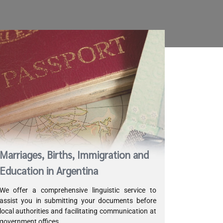
Marriages, Births, Immigration and
Education in Argentina
We offer a comprehensive linguistic service to
assist you in submitting your documents before
local authorities and facilitating communication at
government offices.