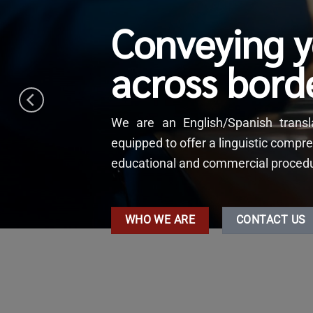
Conveying 
across bord
We are an English/Spanish tran
equipped to offer a linguistic compre
educational and commercial procedure
WHO WE ARE
CONTACT US