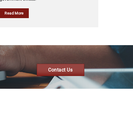
Read More
Contact Us