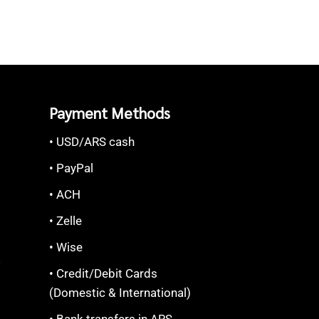
Payment Methods
• USD/ARS cash
• PayPal
• ACH
• Zelle
• Wise
S
• Credit/Debit Cards
(Domestic & International)
• Bank transfers in ARS