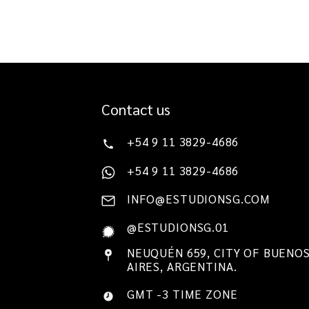
Contact us
+54 9 11 3829-4686
+54 9 11 3829-4686
INFO@ESTUDIONSG.COM
@ESTUDIONSG.01
NEUQUÉN 659, CITY OF BUENO
AIRES, ARGENTINA.
GMT -3 TIME ZONE