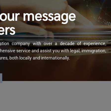
your message
ers
slation company
with
over a decade of experience,
hensive service and assist you with legal, immigration,
s, both locally and internationally.