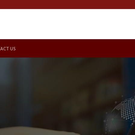
ACT US