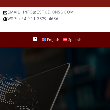
EMAIL: INFO@ESTUDIONSG.COM
WSP: +54 9 11 3829-4686
English
Spanish