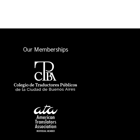
Our Memberships