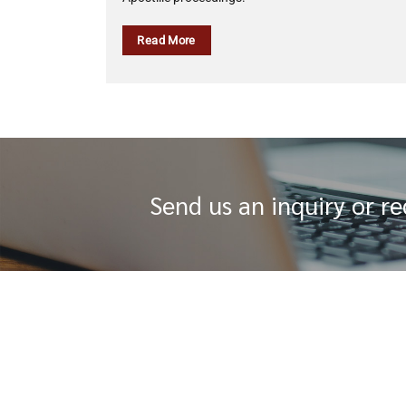
Read More
Send us an inquiry or r