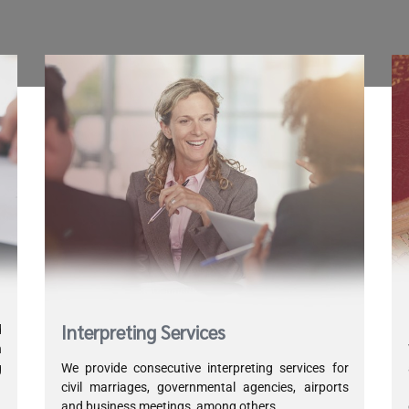
Interpreting Services
d
h
g
We provide consecutive interpreting services for
d
civil marriages, governmental agencies, airports
and business meetings, among others.