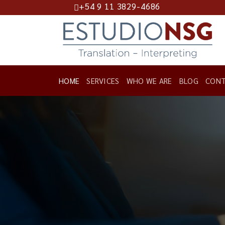
+54 9 11 3829-4686
Skip
to
content
HOME
SERVICES
WHO WE ARE
BLOG
CONT