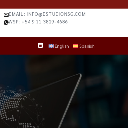
EMAIL: INFO@ESTUDIONSG.COM
WSP: +54 9 11 3829-4686
English
Spanish