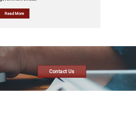
Read More
Contact Us