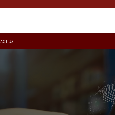
ACT US