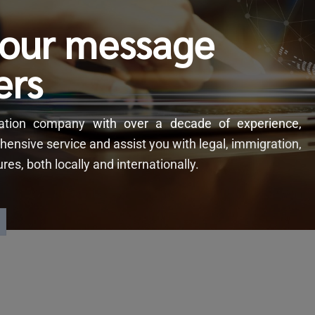
your message
ers
slation company
with
over a decade of experience,
hensive service and assist you with legal, immigration,
s, both locally and internationally.