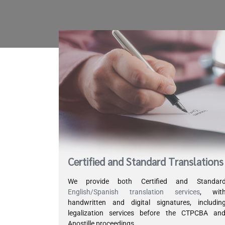
Certified and Standard Translations
We provide both Certified and Standar
English/Spanish translation services
, wit
handwritten and digital signatures, includin
legalization services before the CTPCBA an
Apostille proceedings.