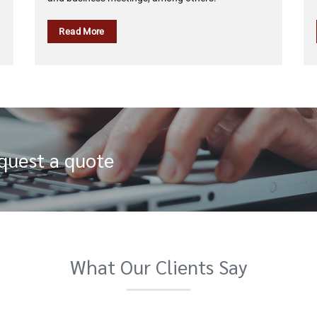
Read More
equest a quote
What Our Clients Say