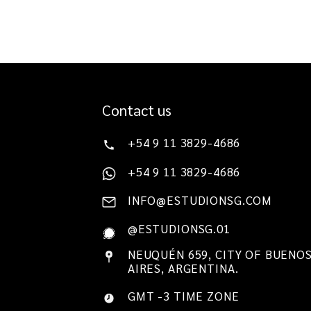
Contact us
+54 9 11 3829-4686
+54 9 11 3829-4686
INFO@ESTUDIONSG.COM
@ESTUDIONSG.01
NEUQUÉN 659, CITY OF BUENO
AIRES, ARGENTINA.
GMT -3 TIME ZONE