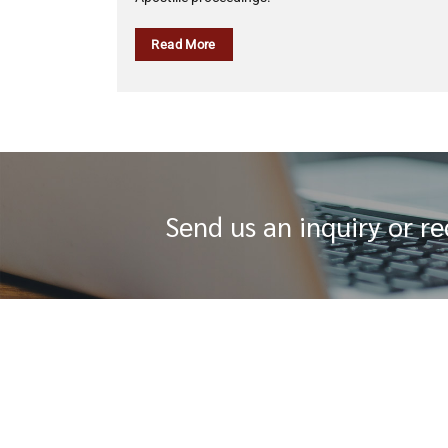
Read More
Send us an inquiry or r