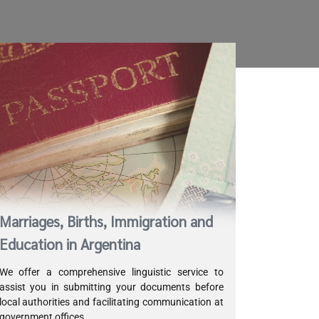
Marriages, Births, Immigration and
Education in Argentina
We offer a comprehensive linguistic service to
assist you in submitting your documents before
local authorities and facilitating communication at
government offices.