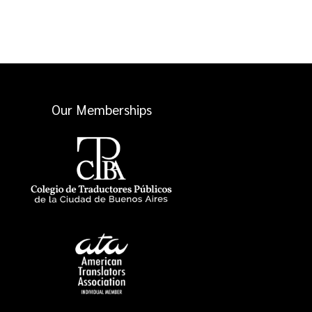
Our Memberships