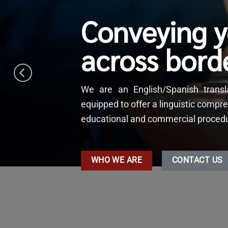
Conveying 
across bord
We are an English/Spanish tran
equipped to offer a linguistic compre
educational and commercial procedure
WHO WE ARE
CONTACT US