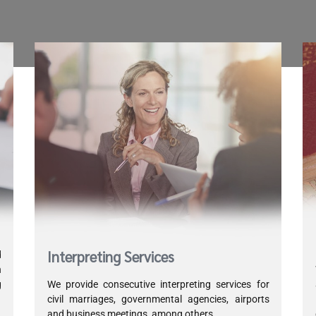
Interpreting Services
d
h
g
We provide consecutive interpreting services for
d
civil marriages, governmental agencies, airports
and business meetings, among others.