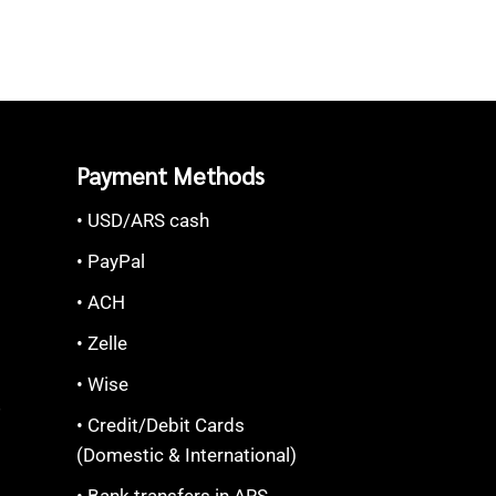
Payment Methods
• USD/ARS cash
• PayPal
• ACH
• Zelle
• Wise
S
• Credit/Debit Cards
(Domestic & International)
• Bank transfers in ARS