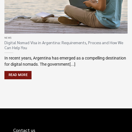
NEWS
Digital Nomad Visa in Argentina: Requirements, Process and How We
Can Help You
In recent years, Argentina has emerged as a compelling destination
for digital nomads. The government[...]
READ MORE
Contact us