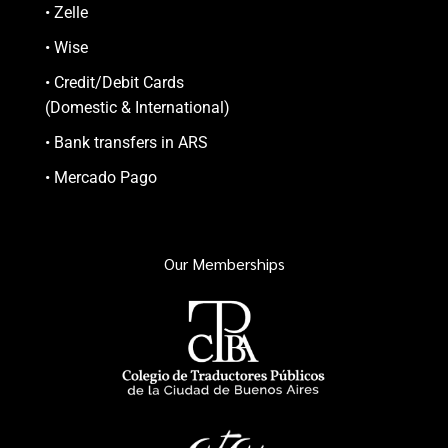
• Zelle
• Wise
• Credit/Debit Cards
(Domestic & International)
• Bank transfers in ARS
• Mercado Pago
Our Memberships