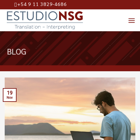
+54 9 11 3829-4686
Skip
to
content
BLOG
19
Nov