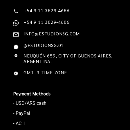
+54 9 11 3829-4686
+54 9 11 3829-4686
INFO@ESTUDIONSG.COM
@ESTUDIONSG.01
NEUQUÉN 659, CITY OF BUENOS AIRES,
ARGENTINA.
GMT -3 TIME ZONE
Payment Methods
• USD/ARS cash
• PayPal
• ACH